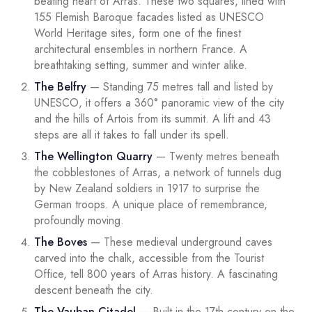
beating heart of Arras. These two squares, lined with
155 Flemish Baroque facades listed as UNESCO
World Heritage sites, form one of the finest
architectural ensembles in northern France. A
breathtaking setting, summer and winter alike.
The Belfry
— Standing 75 metres tall and listed by
UNESCO, it offers a 360° panoramic view of the city
and the hills of Artois from its summit. A lift and 43
steps are all it takes to fall under its spell.
The Wellington Quarry
— Twenty metres beneath
the cobblestones of Arras, a network of tunnels dug
by New Zealand soldiers in 1917 to surprise the
German troops. A unique place of remembrance,
profoundly moving.
The Boves
— These medieval underground caves
carved into the chalk, accessible from the Tourist
Office, tell 800 years of Arras history. A fascinating
descent beneath the city.
The Vauban Citadel
— Built in the 17th century on the