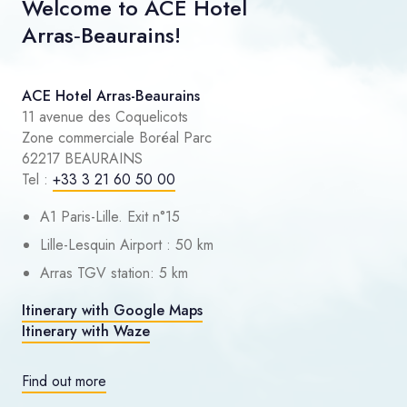
Welcome to ACE Hotel
Arras‑Beaurains!
ACE Hotel Arras-Beaurains
11 avenue des Coquelicots
Zone commerciale Boréal Parc
62217 BEAURAINS
Tel :
+33 3 21 60 50 00
A1 Paris-Lille. Exit n°15
Lille-Lesquin Airport : 50 km
Arras TGV station: 5 km
Itinerary with Google Maps
Itinerary with Waze
Find out more