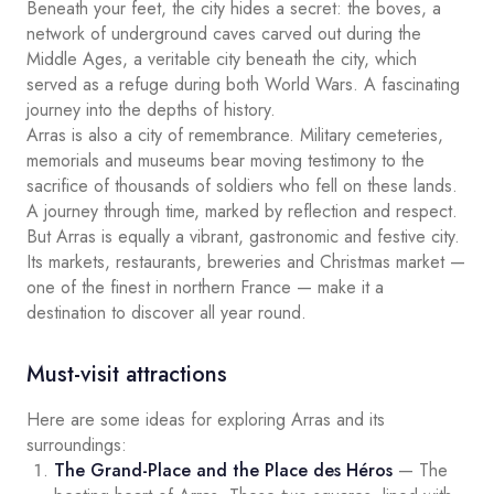
Beneath your feet, the city hides a secret: the boves, a
network of underground caves carved out during the
Middle Ages, a veritable city beneath the city, which
served as a refuge during both World Wars. A fascinating
journey into the depths of history.
Arras is also a city of remembrance. Military cemeteries,
memorials and museums bear moving testimony to the
sacrifice of thousands of soldiers who fell on these lands.
A journey through time, marked by reflection and respect.
But Arras is equally a vibrant, gastronomic and festive city.
Its markets, restaurants, breweries and Christmas market —
one of the finest in northern France — make it a
destination to discover all year round.
Must-visit attractions
Here are some ideas for exploring Arras and its
surroundings:
The Grand-Place and the Place des Héros
— The