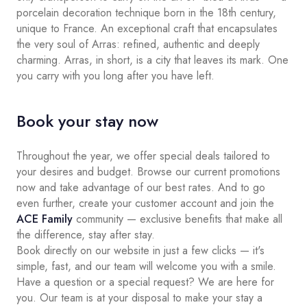
porcelain decoration technique born in the 18th century,
unique to France. An exceptional craft that encapsulates
the very soul of Arras: refined, authentic and deeply
charming. Arras, in short, is a city that leaves its mark. One
you carry with you long after you have left.
Book your stay now
Throughout the year, we offer special deals tailored to
your desires and budget. Browse our current promotions
now and take advantage of our best rates. And to go
even further, create your customer account and join the
ACE Family
community — exclusive benefits that make all
the difference, stay after stay.
Book directly on our website in just a few clicks — it's
simple, fast, and our team will welcome you with a smile.
Have a question or a special request? We are here for
you. Our team is at your disposal to make your stay a