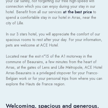
your car safely, not forgetting our free high-speed wifi
connection which you can enjoy during your stay in our
hotel. Benefit from all our services
at the best price
to
spend a comfortable stay in our hotel in Arras, near the
city of Lille.
In our 3 stars hotel, you will appreciate the comfort of our
spacious rooms to rest after your day. For your information,
pets are welcome at ACE Hotel.
Located near the exit n°15 of the A1 motorway in the
commune of Beaurains, a few minutes from the heart of
Arras, at the gates of Lens and Lille Métropole, ACE Hotel
Arras-Beaurains is a privileged stopover for your Franco-
Belgian work or for your personal trips from where you can
explore the Hauts de France region.
Welcoming, spacious and generous,