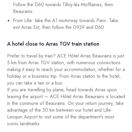
Follow the D60 towards Tilloy-lès-Mofflaines, then
Beaurains.
From Lille: take the A1 motorway towards Paris. Take
exit Arras Est, then follow the D939 and D60.
A hotel close to Arras TGV train station
Prefer to travel by train? ACE Hôtel Arras Beaurains is just
5 km from Arras TGV station, with numerous connections
making it easy to reach your accommodation, whether for a
holiday or a business trip. From Arras station to the hotel,
you can take a taxi or a bus.
If you are travelling by plane, head towards Arras upon
leaving the airport — ACE Hôtel Arras Beaurains is located
in the commune of Beaurains. On your return journey, take
advantage of the 50 km between our hotel and Lille-
Lesquin Airport to visit some of the department's most
iconic landmarks.