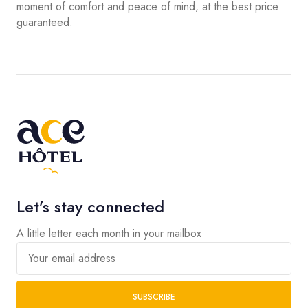
moment of comfort and peace of mind, at the best price
guaranteed.
Let’s stay connected
A little letter each month in your mailbox
Your email address
SUBSCRIBE