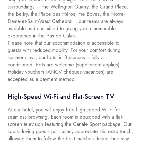
surroundings — the Wellington Quarry, the Grand-Place,
the Belfry, the Place des Héros, the Boves, the Notre-
Dame-et-Saint-Vaast Cathedral… our teams are always
available and committed to giving you a memorable
experience in the Pas-de-Calais.
Please note that our accommodation is accessible to
guests with reduced mobility. For your comfort during
summer stays, our hotel in Beaurains is fully air-
conditioned. Pets are welcome (supplement applies).
Holiday vouchers (ANCV chèques-vacances) are
accepted as a payment method.
High-Speed Wi-Fi and Flat-Screen TV
At our hotel, you will enjoy free high-speed Wi-Fi for
seamless browsing. Each room is equipped with a flat-
screen television featuring the Canal+ Sport package. Our
sports-loving guests particularly appreciate this extra touch,
allowing them to follow the best matches during their stay.