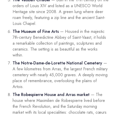
orders of Louis XIV and listed as a UNESCO World
Heritage site since 2008. A green lung where deer
roam freely, featuring a zip line and the ancient Saint-
Louis Chapel.
The Museum of Fine Arts
— Housed in the majestic
7th-century Benedictine Abbey of Saint-Vaast, it holds
a remarkable collection of paintings, sculptures and
ceramics. The setting is as beautiful as the works
within.
The Notre-Dame-de-Lorette National Cemetery
—
A few kilometres from Arras, the largest French military
cemetery with nearly 45,000 graves. A deeply moving
place of remembrance, overlooking the plains of
Artois.
The Robespierre House and Arras market
— The
house where Maximilien de Robespierre lived before
the French Revolution, and the Saturday morning
market with its local specialities: chocolate rats, cœurs