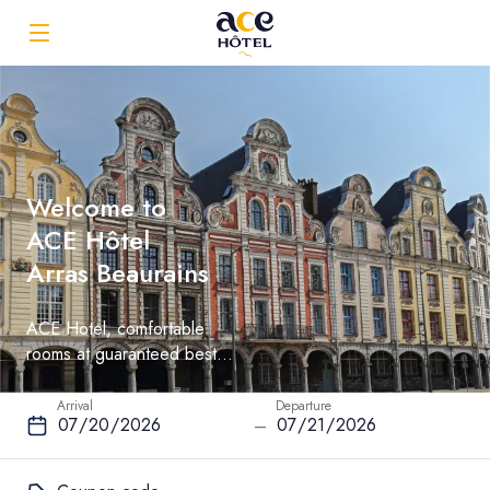
Welcome to
ACE Hôtel
Arras Beaurains
ACE Hotel, comfortable
rooms at guaranteed best
rate
Arrival
Departure
–