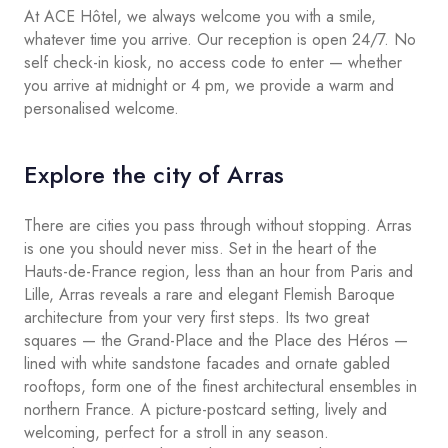
At ACE Hôtel, we always welcome you with a smile,
whatever time you arrive. Our reception is open 24/7. No
self check-in kiosk, no access code to enter — whether
you arrive at midnight or 4 pm, we provide a warm and
personalised welcome.
Explore the city of Arras
There are cities you pass through without stopping. Arras
is one you should never miss. Set in the heart of the
Hauts-de-France region, less than an hour from Paris and
Lille, Arras reveals a rare and elegant Flemish Baroque
architecture from your very first steps. Its two great
squares — the Grand-Place and the Place des Héros —
lined with white sandstone facades and ornate gabled
rooftops, form one of the finest architectural ensembles in
northern France. A picture-postcard setting, lively and
welcoming, perfect for a stroll in any season.