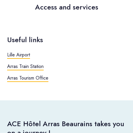
Access and services
Useful links
Lille Airport
Arras Train Station
Arras Tourism Office
ACE Hôtel Arras Beaurains takes you
on a journey !