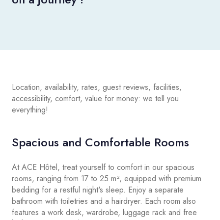
Location, availability, rates, guest reviews, facilities,
accessibility, comfort, value for money: we tell you
everything!
Spacious and Comfortable Rooms
At ACE Hôtel, treat yourself to comfort in our spacious
rooms, ranging from 17 to 25 m², equipped with premium
bedding for a restful night's sleep. Enjoy a separate
bathroom with toiletries and a hairdryer. Each room also
features a work desk, wardrobe, luggage rack and free