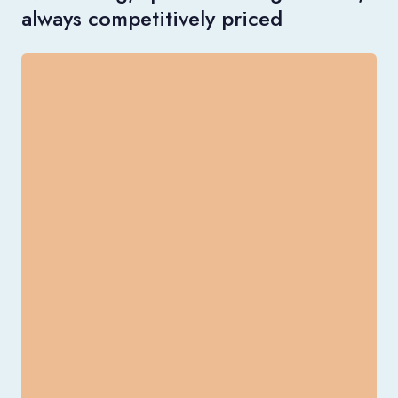
always competitively priced