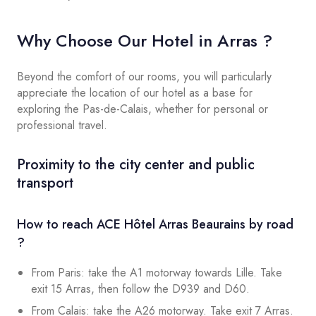
Why Choose Our Hotel in Arras ?
Beyond the comfort of our rooms, you will particularly
appreciate the location of our hotel as a base for
exploring the Pas-de-Calais, whether for personal or
professional travel.
Proximity to the city center and public
transport
How to reach ACE Hôtel Arras Beaurains by road
?
From Paris: take the A1 motorway towards Lille. Take
exit 15 Arras, then follow the D939 and D60.
From Calais: take the A26 motorway. Take exit 7 Arras.