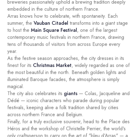
breweries passionately uphold a brewing tradition deeply
embedded in the culture of northern France.
Arras knows how to celebrate, with spontaneity. Each
summer, the
Vauban Citadel
transforms into a giant stage
to host the
Main Square Festival
, one of the largest
contemporary music festivals in northern France, drawing
tens of thousands of visitors from across Europe every
year.
As the festive season approaches, the city dresses in its
finest for its
Christmas Market
, widely regarded as one of
the most beautiful in the north. Beneath golden lights and
illuminated Baroque facades, the atmosphere is simply
magical.
The city also celebrates its
giants
— Colas, Jacqueline and
Dédé — iconic characters who parade during popular
festivals, keeping alive a folk tradition shared by cities
across northern France and Belgium.
Finally, for a truly exclusive souvenir, head to the Place des
Héros and the workshop of Christelle Perrier, the world's
only craftsperson to carry on the art of "bleu d'Arras" — a