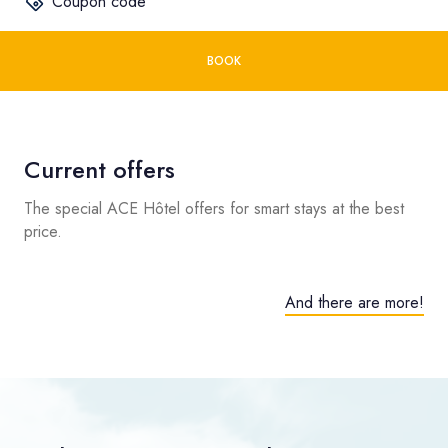
Coupon code
BOOK
Current offers
The special ACE Hôtel offers for smart stays at the best
price.
And there are more!