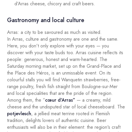
d'Arras cheese, chicory and craft beers.
Gastronomy and local culture
Arras: a city to be savoured as much as visited.
In Arras, culture and gastronomy are one and the same.
Here, you don't only explore with your eyes — you
discover with your taste buds too. Arras cuisine reflects its
people: generous, honest and warm-hearted. The
Saturday morning market, set up on the Grand-Place and
the Place des Héros, is an unmissable event. On its
colourful stalls you will find Wanquetin strawberries, free-
range poultry, fresh fish straight from Boulogne-sur-Mer
and local specialities that are the pride of the region.
Among them, the “
cœur d'Arras”
— a creamy, mild
cheese and the undisputed star of local cheeseboard. The
potjevlesch
, a jellied meat terrine rooted in Flemish
tradition, delights lovers of authentic cuisine. Beer
enthusiasts will also be in their element: the region's craft