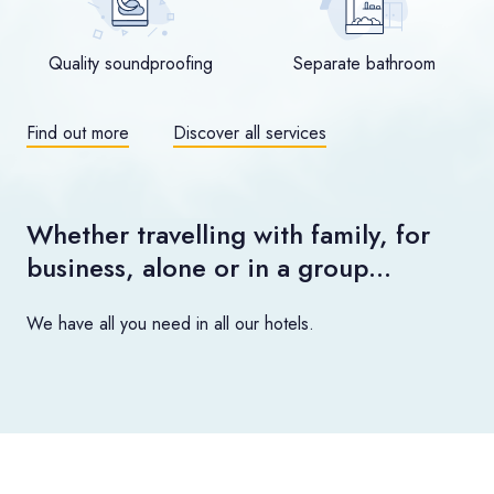
Quality soundproofing
Separate bathroom
Find out more
Discover all services
Whether travelling with family, for
business, alone or in a group…
We have all you need in all our hotels.