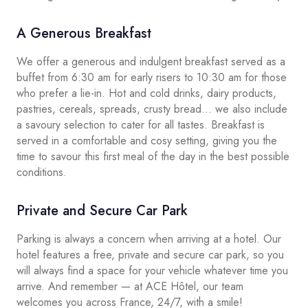
A Generous Breakfast
We offer a generous and indulgent breakfast served as a
buffet from 6:30 am for early risers to 10:30 am for those
who prefer a lie-in. Hot and cold drinks, dairy products,
pastries, cereals, spreads, crusty bread… we also include
a savoury selection to cater for all tastes. Breakfast is
served in a comfortable and cosy setting, giving you the
time to savour this first meal of the day in the best possible
conditions.
Private and Secure Car Park
Parking is always a concern when arriving at a hotel. Our
hotel features a free, private and secure car park, so you
will always find a space for your vehicle whatever time you
arrive. And remember — at ACE Hôtel, our team
welcomes you across France, 24/7, with a smile!