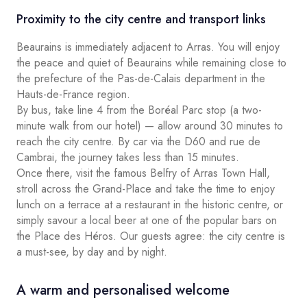
Proximity to the city centre and transport links
Beaurains is immediately adjacent to Arras. You will enjoy
the peace and quiet of Beaurains while remaining close to
the prefecture of the Pas-de-Calais department in the
Hauts-de-France region.
By bus, take line 4 from the Boréal Parc stop (a two-
minute walk from our hotel) — allow around 30 minutes to
reach the city centre. By car via the D60 and rue de
Cambrai, the journey takes less than 15 minutes.
Once there, visit the famous Belfry of Arras Town Hall,
stroll across the Grand-Place and take the time to enjoy
lunch on a terrace at a restaurant in the historic centre, or
simply savour a local beer at one of the popular bars on
the Place des Héros. Our guests agree: the city centre is
a must-see, by day and by night.
A warm and personalised welcome