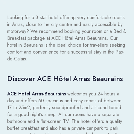
Looking for a 3-star hotel offering very comfortable rooms
in Arras, close to the city centre and easily accessible by
motorway? We recommend booking your room or a Bed &
Breakfast package at ACE Hôtel Arras Beaurains. Our
hotel in Beaurains is the ideal choice for travellers seeking
comfort and convenience for a successful stay in the Pas-
de-Calais.
Discover ACE Hôtel Arras Beaurains
ACE Hotel Arras-Beaurains
welcomes you 24 hours a
day and offers 60 spacious and cosy rooms of between
17 to 25m2, perfectly soundproofed and air-conditioned
for a good night's sleep. All our rooms have a separate
bathroom and a flat-screen TV. The hotel offers a quality
buffet breakfast and also has a private car park to park