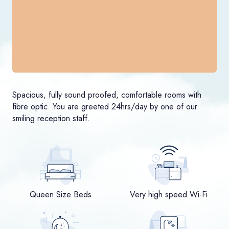
Spacious, fully sound proofed, comfortable rooms with
fibre optic. You are greeted 24hrs/day by one of our
smiling reception staff.
Queen Size Beds
Very high speed Wi-Fi