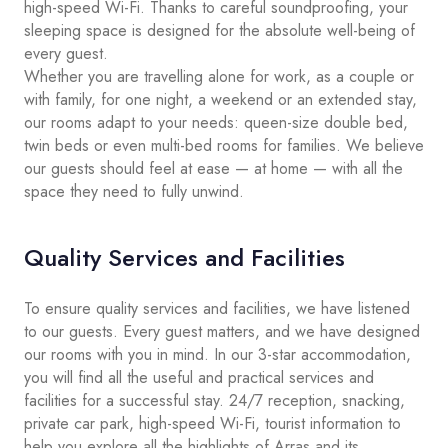
high-speed Wi-Fi. Thanks to careful soundproofing, your
sleeping space is designed for the absolute well-being of
every guest.
Whether you are travelling alone for work, as a couple or
with family, for one night, a weekend or an extended stay,
our rooms adapt to your needs: queen-size double bed,
twin beds or even multi-bed rooms for families. We believe
our guests should feel at ease — at home — with all the
space they need to fully unwind.
Quality Services and Facilities
To ensure quality services and facilities, we have listened
to our guests. Every guest matters, and we have designed
our rooms with you in mind. In our 3-star accommodation,
you will find all the useful and practical services and
facilities for a successful stay. 24/7 reception, snacking,
private car park, high-speed Wi-Fi, tourist information to
help you explore all the highlights of Arras and its