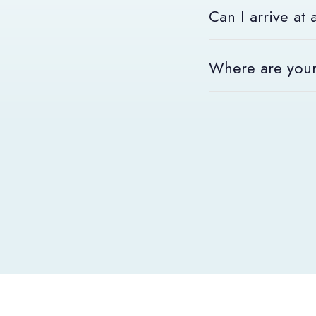
Can I arrive at
At ACE Hotel, you are
Where are your
Our rooms are availab
To find all our hotels,
We look forward to w