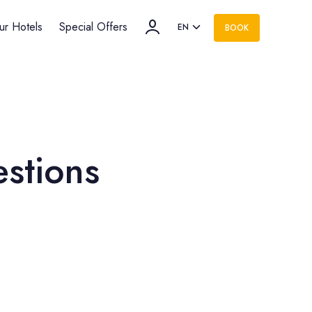
ur Hotels
Special Offers
EN
BOOK
estions