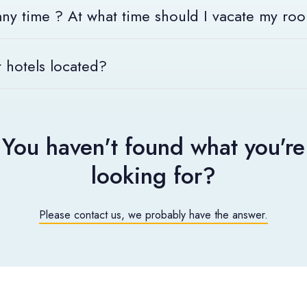
 any time ? At what time should I vacate my ro
 welcomed 24 hours a day, 7 days a week by the smile of our rece
 hotels located?
le at 4 p.m. and must be vacated by 11 a.m.
 go to "Our hotels" located on the top right of your screen.
elcoming you!
You haven't found what you're
looking for?
Please contact us, we probably have the answer.