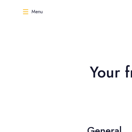
Menu
Your f
General