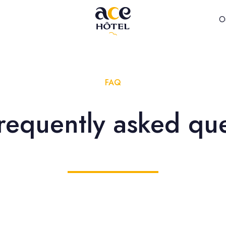
O
FAQ
requently asked qu